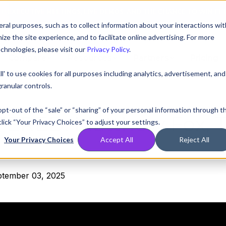
AT! EXECUTIVE MEETINGS, LIVE DEMOS, AND THE CHANCE TO WIN F1 
ral purposes, such as to collect information about your interactions wit
e the site experience, and to facilitate online advertising. For more
chnologies, please visit our
Privacy Policy
.
Compare
Resources
Partners
Pricing
ll' to use cookies for all purposes including analytics, advertisement, and
ranular controls.
 opt-out of the “sale” or “sharing” of your personal information through t
TERED:
Matthew Fox, 
lick “Your Privacy Choices” to adjust your settings.
Your Privacy Choices
Accept All
Reject All
ptember 03, 2025