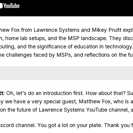
tthew Fox
from Lawrence Systems
and Mikey Pruitt
expl
ion, home lab setups, and the MSP landscape. They di
mputing, and the significance of education in technology.
the challenges faced by MSPs, and reflections on the fut
t:
Oh, let's do an introduction first. How about that? Su
ay we have a very special guest, Matthew Fox, who is 
 on the future of Lawrence Systems YouTube channel, a
Discord channel. You got a lot on your plate. Thank you f