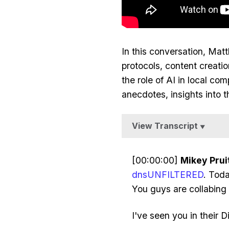
In this conversation, Ma
protocols, content creat
the role of AI in local co
anecdotes, insights into 
View Transcript
▼
[00:00:00]
Mikey Pruit
dnsUNFILTERED
. Tod
You guys are collabing
I've seen you in their 