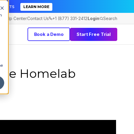
TICKETS
LEARN MORE
h
Help Center
Contact Us
+1 (877) 331-2412
Login
Search
Book a Demo
Start Free Trial
he
The Homelab