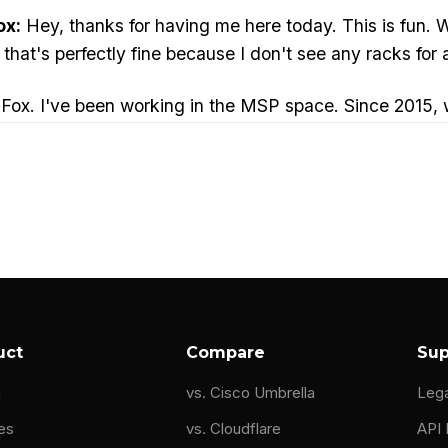
ox:
Hey, thanks for having me here today. This is fun. We'
t that's perfectly fine because I don't see any racks for a
ox. I've been working in the MSP space. Since 2015, w
d content creators like Tom Lawrence for the past coupl
ve run IT departments, I've run digital media departmen
nificant security situations. 9/11 being one of them. I 
 right way, you'll find some interesting documentation
e right words and then you'll see my name start poppi
uct
Compare
Sup
g
vs. Cisco Umbrella
Leg
t:
to use the middle initial. Napster.
es
vs. Cloudflare
API