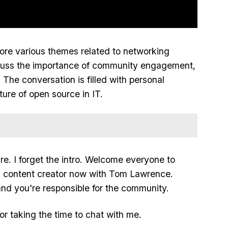
ore various themes related to networking
scuss the importance of community engagement,
 The conversation is filled with personal
ure of open source in IT.
re. I forget the intro. Welcome everyone to
a content creator now with Tom Lawrence.
nd you're responsible for the community.
or taking the time to chat with me.