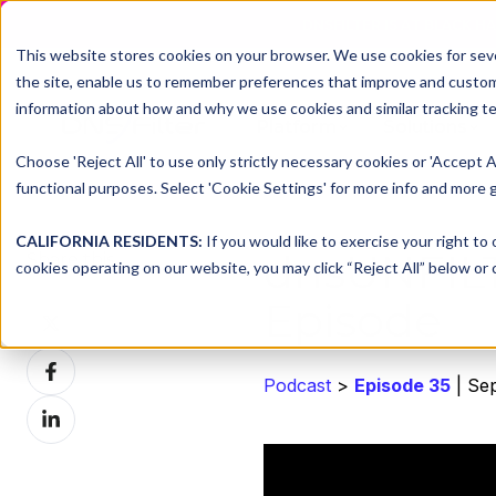
DNSFILTER IS AT BLACK H
This website stores cookies on your browser. We use cookies for seve
the site, enable us to remember preferences that improve and customiz
information about how and why we use cookies and similar tracking te
Platform
Solutions
Choose 'Reject All' to use only strictly necessary cookies or 'Accept A
functional purposes. Select 'Cookie Settings' for more info and more g
CALIFORNIA RESIDENTS:
If you would like to exercise your right to
dnsUNFIL
Share this
cookies operating on our website, you may click “Reject All” below or c
Episode
Share
on
Share
X
Podcast
>
Episode 35
| Se
on
Share
Facebook
on
LinkedIn