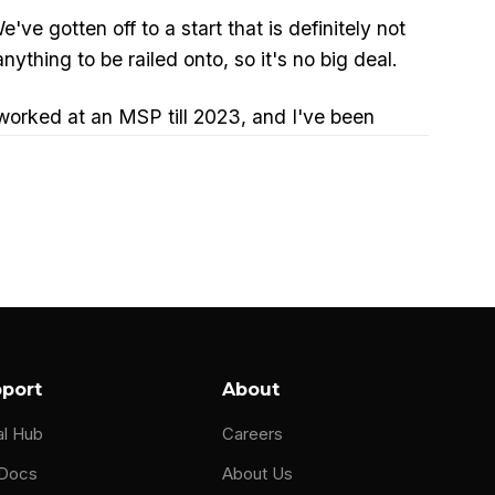
ve gotten off to a start that is definitely not
nything to be railed onto, so it's no big deal.
orked at an MSP till 2023, and I've been
e of years. I've been in it since I started my
ts.
had a brush with the Napster hack attacks. If
.
ng open in documents.
port
About
al Hub
Careers
 Docs
About Us