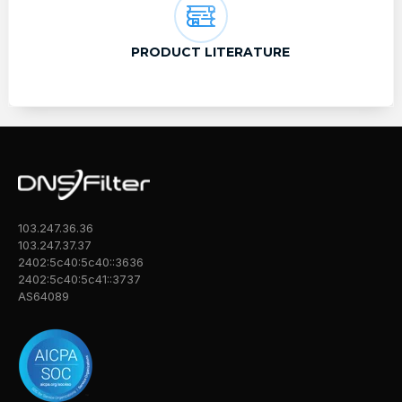
PRODUCT LITERATURE
103.247.36.36
103.247.37.37
2402:5c40:5c40::3636
2402:5c40:5c41::3737
AS64089