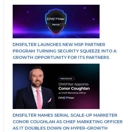
DNSFILTER LAUNCHES NEW MSP PARTNER
PROGRAM TURNING SECURITY SQUEEZE INTO A
GROWTH OPPORTUNITY FOR ITS PARTNERS
DNSFILTER NAMES SERIAL SCALE-UP MARKETER
CONOR COUGHLAN AS CHIEF MARKETING OFFICER
AS IT DOUBLES DOWN ON HYPER-GROWTH