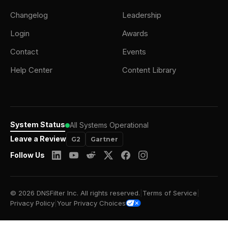
Changelog
Leadership
Login
Awards
Contact
Events
Help Center
Content Library
System Status
All Systems Operational
Leave a Review
G2
Gartner
Follow Us
© 2026 DNSFilter Inc. All rights reserved.
|
Terms of Service
|
Privacy Policy
|
Your Privacy Choices