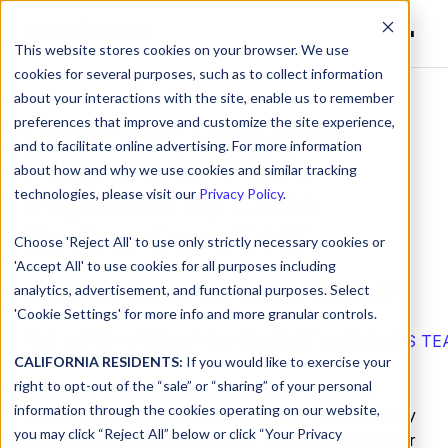
This website stores cookies on your browser. We use
cookies for several purposes, such as to collect information
about your interactions with the site, enable us to remember
preferences that improve and customize the site experience,
DNSFilter LifeSaver
and to facilitate online advertising. For more information
Program for MSPs
about how and why we use cookies and similar tracking
Impacted by Cisco
technologies, please visit our
Privacy Policy
.
Ending OpenDNS
Choose 'Reject All' to use only strictly necessary cookies or
'Accept All' to use cookies for all purposes including
analytics, advertisement, and functional purposes. Select
by
DNSFilter Team
on Jun 6, 2022, 12:00:00 AM
'Cookie Settings' for more info and more granular controls.
FOR MORE INFORMATION CONTACT OUR SALES TE
CALIFORNIA RESIDENTS:
If you would like to exercise your
right to opt-out of the “sale” or “sharing” of your personal
DNSFilter
today announced its MSP LifeSaver
information through the cookies operating on our website,
program to support MSPs and MSSPs impacted by
you may click “Reject All” below or click “Your Privacy
Cisco announcing
end-of-sale, end-of-life dates for