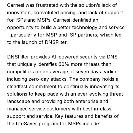
Carnesi was frustrated with the solution’s lack of
innovation, convoluted pricing, and lack of support
for ISPs and MSPs. Carnesi identified an
opportunity to build a better technology and service
- particularly for MSP and ISP partners, which led
to the launch of DNSFilter.
DNSFilter provides AI-powered security via DNS
that uniquely identifies 60% more threats than
competitors on an average of seven days earlier,
including zero-day attacks. The company holds a
steadfast commitment to continually innovating its
solutions to keep pace with an ever-evolving threat
landscape and providing both enterprise and
managed service customers with best-in-class
support and service. Key features and benefits of
the LifeSaver program for MSPs include: