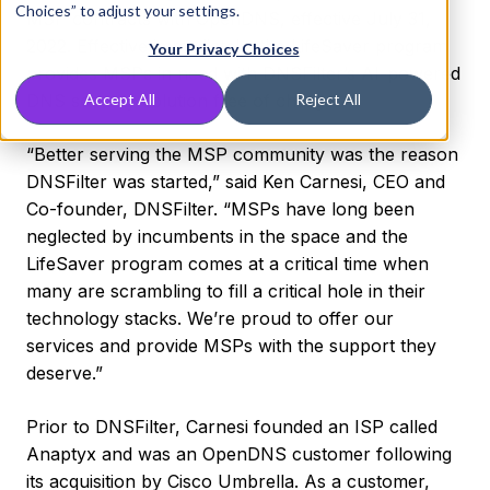
Choices” to adjust your settings.
MSP contracts with OpenDNS, effective July 31,
2022. Effective immediately, the LifeSaver program
Your Privacy Choices
provides MSPs in need with DNSFilter’s AI-powered
DNS security solution free of charge.
Accept All
Reject All
“Better serving the MSP community was the reason
DNSFilter was started,” said Ken Carnesi, CEO and
Co-founder, DNSFilter. “MSPs have long been
neglected by incumbents in the space and the
LifeSaver program comes at a critical time when
many are scrambling to fill a critical hole in their
technology stacks. We’re proud to offer our
services and provide MSPs with the support they
deserve.”
Prior to DNSFilter, Carnesi founded an ISP called
Anaptyx and was an OpenDNS customer following
its acquisition by Cisco Umbrella. As a customer,