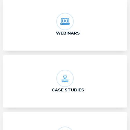
WEBINARS
CASE STUDIES