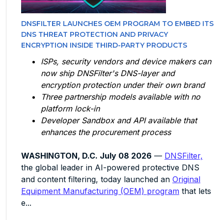
DNSFILTER LAUNCHES OEM PROGRAM TO EMBED ITS
DNS THREAT PROTECTION AND PRIVACY
ENCRYPTION INSIDE THIRD-PARTY PRODUCTS
ISPs, security vendors and device makers can
now ship DNSFilter's DNS-layer and
encryption protection under their own brand
Three partnership models available with no
platform lock-in
Developer Sandbox and API available that
enhances the procurement process
WASHINGTON, D.C. July 08 2026
—
DNSFilter,
the global leader in AI-powered protective DNS
and content filtering, today launched an
Original
Equipment Manufacturing (OEM) program
that lets
e...