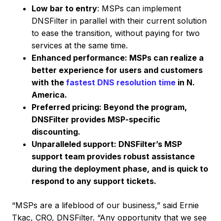
Low bar to entry
: MSPs can implement
DNSFilter in parallel with their current solution
to ease the transition, without paying for two
services at the same time.
Enhanced performance: MSPs can realize a
better experience for users and customers
with the
fastest DNS resolution time
in N.
America.
Preferred pricing: Beyond the program,
DNSFilter provides MSP-specific
discounting.
Unparalleled support: DNSFilter’s MSP
support team provides robust assistance
during the deployment phase, and is quick to
respond to any support tickets.
“MSPs are a lifeblood of our business,” said Ernie
Tkac, CRO, DNSFilter. “Any opportunity that we see