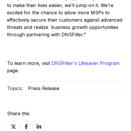
to make their lives easier, we’ll jump on it. We’re
excited for the chance to allow more MSPs to
effectively secure their customers against advanced
threats and realize business growth opportunities
through partnering with DNSFilter.”
To learn more, visit
DNSFilter's Lifesaver Program
page.
Topics:
Press Release
Share this
Share
Share
Share
on
on
on