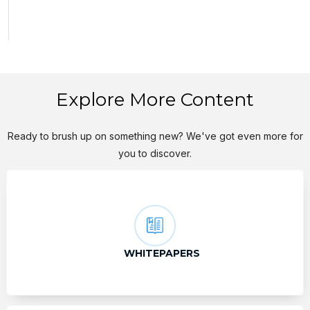
Explore More Content
Ready to brush up on something new? We've got even more for
you to discover.
WHITEPAPERS