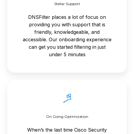
Stellar Support
DNSFilter places a lot of focus on
providing you with support that is
friendly, knowledgeable, and
accessible. Our onboarding experience
can get you started filtering in just
under 5 minutes
On
Going
Optimization
On Going Optimization
When’s the last time Cisco Security