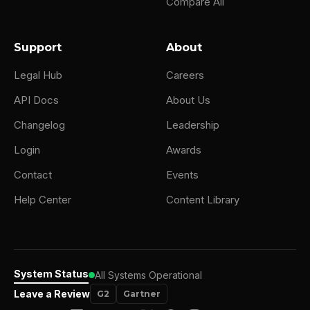
Compare All
Support
About
Legal Hub
Careers
API Docs
About Us
Changelog
Leadership
Login
Awards
Contact
Events
Help Center
Content Library
System Status
All Systems Operational
Leave a Review
G2
Gartner