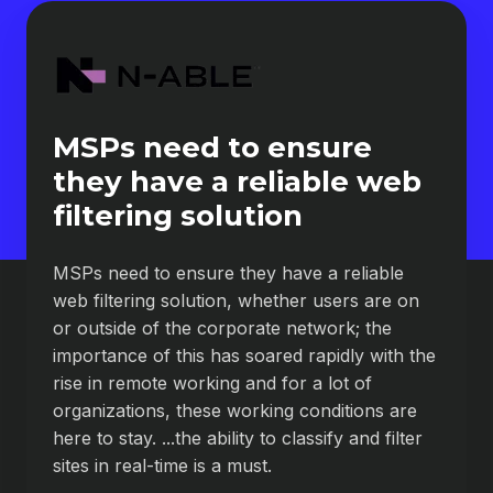
MSPs need to ensure
they have a reliable web
filtering solution
MSPs need to ensure they have a reliable
web filtering solution, whether users are on
or outside of the corporate network; the
importance of this has soared rapidly with the
rise in remote working and for a lot of
organizations, these working conditions are
here to stay. ...the ability to classify and filter
sites in real-time is a must.