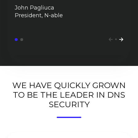
John Pagliuca
President, N-able
WE HAVE QUICKLY GROWN
TO BE THE LEADER IN DNS
SECURITY
Faster