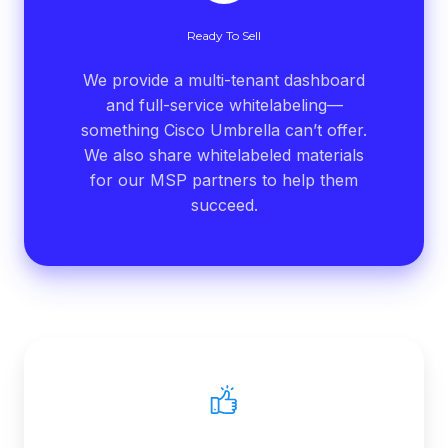
Ready To Sell
We provide a multi-tenant dashboard
and full-service whitelabeling—
something Cisco Umbrella can’t offer.
We also share whitelabeled materials
for our MSP partners to help them
succeed.
Stellar
Support