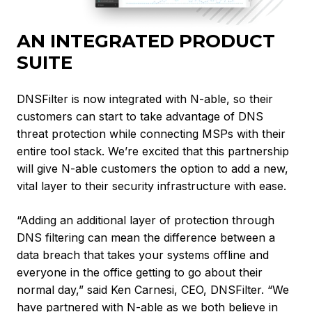
AN INTEGRATED PRODUCT
SUITE
DNSFilter is now integrated with N-able, so their
customers can start to take advantage of DNS
threat protection while connecting MSPs with their
entire tool stack. We’re excited that this partnership
will give N-able customers the option to add a new,
vital layer to their security infrastructure with ease.
“Adding an additional layer of protection through
DNS filtering can mean the difference between a
data breach that takes your systems offline and
everyone in the office getting to go about their
normal day,” said Ken Carnesi, CEO, DNSFilter. “We
have partnered with N-able as we both believe in