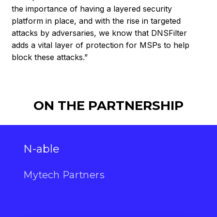
the importance of having a layered security
platform in place, and with the rise in targeted
attacks by adversaries, we know that DNSFilter
adds a vital layer of protection for MSPs to help
block these attacks.”
ON THE PARTNERSHIP
N-able
Mytech Partners