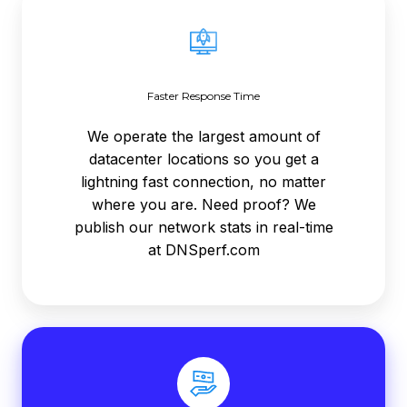
Response
Time
Faster Response Time
We operate the largest amount of
datacenter locations so you get a
lightning fast connection, no matter
where you are. Need proof? We
publish our network stats in real-time
at DNSperf.com
Ready
To
Sell