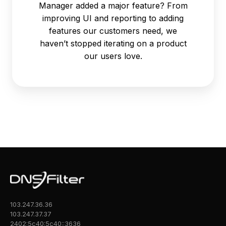
Manager added a major feature? From
improving UI and reporting to adding
features our customers need, we
haven’t stopped iterating on a product
our users love.
103.247.36.36
103.247.37.37
2402:5c40:5c40::3636