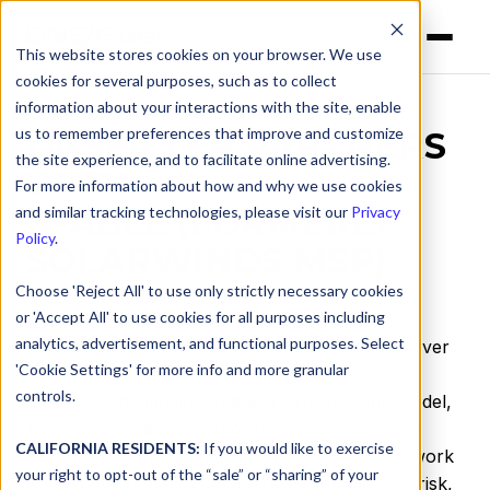
This website stores cookies on your browser. We use
cookies for several purposes, such as to collect
information about your interactions with the site, enable
us to remember preferences that improve and customize
DNSFILTER PARTNERS
the site experience, and to facilitate online advertising.
WITH
For more information about how and why we use cookies
N-ABLE (FORMERLY
and similar tracking technologies, please visit our
Privacy
Policy
.
SOLARWINDS MSP)
Choose 'Reject All' to use only strictly necessary cookies
or 'Accept All' to use cookies for all purposes including
The ability to identify and block threats on
analytics, advertisement, and functional purposes. Select
corporate networks has grown in importance over
'Cookie Settings' for more info and more granular
the last year at an accelerated pace. With more
controls.
organizations moving to a work-from-home model,
MSPs are suddenly responsible for meeting the
CALIFORNIA RESIDENTS:
If you would like to exercise
security demands that come with a distributed work
your right to opt-out of the “sale” or “sharing” of your
environment. Their customers are at a greater risk,