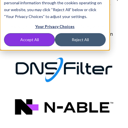
personal information through the cookies operating on
and the number of daily threats—a risk in every
our website, you may click “Reject All” below or click
click—isn’t slowing down.
“Your Privacy Choices” to adjust your settings.
This is part of why DNSFilter and N-able are
Your Privacy Choices
partnering to provide MSPs with DNS protection
Accept All
Reject All
within the N-central dashboard.