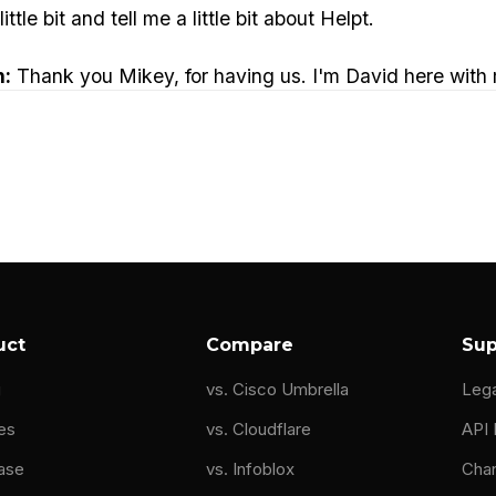
ttle bit and tell me a little bit about Helpt.
n:
Thank you Mikey, for having us. I'm David here with
g network hardware manufacturing. We were executives
 support team. That team was, pretty busy.
responsible for answering calls from very large custom
o at one point was try to find some sort of service th
hat was good enough that was professional enough, frie
 left that organization, this is a huge market need. And
uct
Compare
Sup
zing. But we're seeing things evolve very quickly in th
g
vs. Cisco Umbrella
Leg
hat we can be support to them. One of our big things i
es
vs. Cloudflare
API
ase
vs. Infoblox
Cha