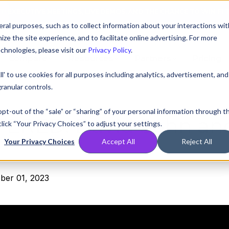
AT! EXECUTIVE MEETINGS, LIVE DEMOS, AND THE CHANCE TO WIN F1 
ral purposes, such as to collect information about your interactions wit
e the site experience, and to facilitate online advertising. For more
chnologies, please visit our
Privacy Policy
.
Compare
Resources
Partners
Pricing
ll' to use cookies for all purposes including analytics, advertisement, and
ranular controls.
 opt-out of the “sale” or “sharing” of your personal information through t
TERED:
David Sohn an
lick “Your Privacy Choices” to adjust your settings.
Your Privacy Choices
Accept All
Reject All
ber 01, 2023