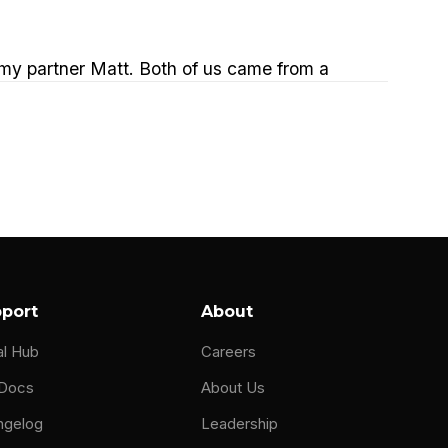
 my partner Matt. Both of us came from a
 at that organization and we ran teams that
ers that would put very strict SLAs on us.
at could help us cover a 24 hour day. And we
ndly enough, whatever it was to be in front
 then luckily for us, we found this MSP
port
About
e way that they're they're supporting their
al Hub
Careers
s we say that we're an MSP support
 Docs
About Us
ngelog
Leadership