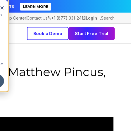
TICKETS
LEARN MORE
h
Help Center
Contact Us
+1 (877) 331-2412
Login
Search
Book a Demo
Start Free Trial
he
d Matthew Pincus,