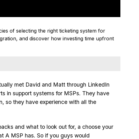
es of selecting the right ticketing system for
gration, and discover how investing time upfront
tually met David and Matt through LinkedIn
perts in support systems for MSPs. They have
n, so they have experience with all the
backs and what to look out for, a choose your
hat A MSP has. So if you guys would