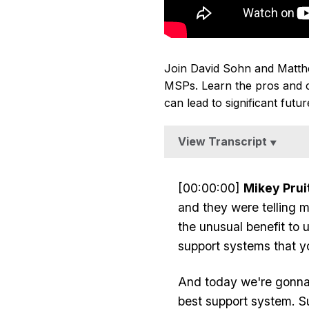
Join David Sohn and Matthew 
MSPs. Learn the pros and co
can lead to significant futu
View Transcript
▼
[00:00:00]
Mikey Pruit
and they were telling m
the unusual benefit to 
support systems that y
And today we're gonna 
best support system. S