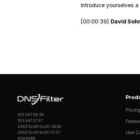
introduce yourselves a li
[00:00:39]
David Soh
company that was doin
included a global tech
And that team was held 
And so what we had to d
never found a service t
of these big clients.
And so we said after we
Prod
community, which is ama
Pricin
103.247.36.36
customers in the way t
103.247.37.37
Featur
organization.
2402:5c40:5c40::3636
Use C
2402:5c40:5c41::3737
AS64089