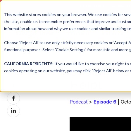
DNSFILTER IS AT BLACK H
This website stores cookies on your browser. We use cookies for seve
the site, enable us to remember preferences that improve and customiz
information about how and why we use cookies and similar tracking te
Platform
Solutions
Choose 'Reject All' to use only strictly necessary cookies or 'Accept A
functional purposes. Select 'Cookie Settings' for more info and more g
CALIFORNIA RESIDENTS:
If you would like to exercise your right to
dnsUNFIL
Share this
cookies operating on our website, you may click “Reject All” below or c
Helpt
Share
on
Share
X
Podcast
>
Episode 6
| Octo
on
Share
Facebook
on
LinkedIn