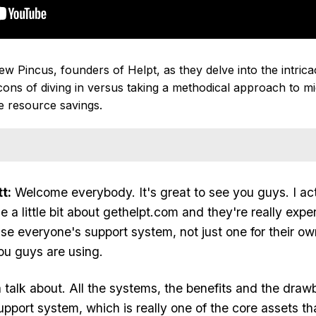
Pincus, founders of Helpt, as they delve into the intricaci
ns of diving in versus taking a methodical approach to mi
re resource savings.
t:
Welcome everybody. It's great to see you guys. I ac
e a little bit about gethelpt.com and they're really ex
use everyone's support system, not just one for their ow
ou guys are using.
talk about. All the systems, the benefits and the draw
upport system, which is really one of the core assets t