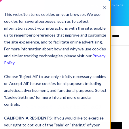
DNSFILTER IS AT BLACK HAT! EXECUTIVE MEETINGS, LIVE DEMOS, AND THE CHANCE
TO WIN F1 TICKETS
This website stores cookies on your browser. We use
cookies for several purposes, such as to collect
LEARN MORE
information about your interactions with the site, enable
us to remember preferences that improve and customize
the site experience, and to facilitate online advertising.
For more information about how and why we use cookies
and similar tracking technologies, please visit our
Privacy
Policy
.
dnsUNFILTERED:
Choose 'Reject All' to use only strictly necessary cookies
or 'Accept All' to use cookies for all purposes including
Brian Hoppe
analytics, advertisement, and functional purposes. Select
'Cookie Settings' for more info and more granular
controls.
Podcast
>
Episode 5
| September 01, 2023
CALIFORNIA RESIDENTS:
If you would like to exercise
your right to opt-out of the “sale” or “sharing” of your