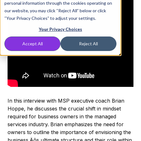
personal information through the cookies operating on
our website, you may click “Reject All” below or click
“Your Privacy Choices” to adjust your settings.
Your Privacy Choices
Accept All
Reject All
In this interview with MSP executive coach Brian
Hoppe, he discusses the crucial shift in mindset
required for business owners in the managed
services industry. Brian emphasizes the need for
owners to outline the importance of envisioning the
business‚Äôs ultimate structure and their role within