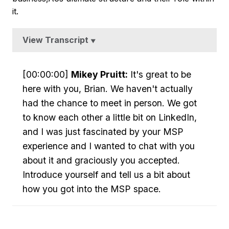
it.
View Transcript
▼
[00:00:00]
Mikey Pruitt:
It's great to be
here with you, Brian. We haven't actually
had the chance to meet in person. We got
to know each other a little bit on LinkedIn,
and I was just fascinated by your MSP
experience and I wanted to chat with you
about it and graciously you accepted.
Introduce yourself and tell us a bit about
how you got into the MSP space.
[00:00:18]
Brian Hoppe:
Oh, absolutely.