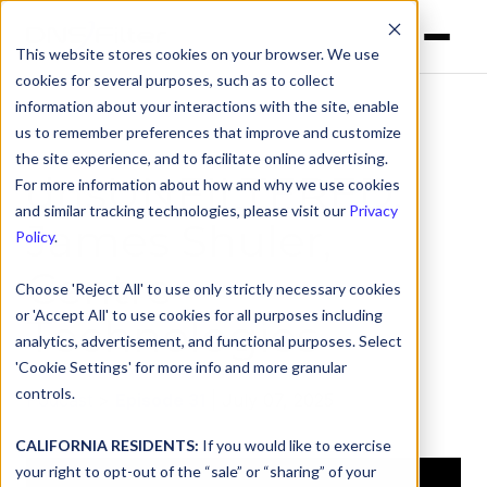
This website stores cookies on your browser. We use
cookies for several purposes, such as to collect
information about your interactions with the site, enable
us to remember preferences that improve and customize
the site experience, and to facilitate online advertising.
dnsUNFILTERED:
For more information about how and why we use cookies
and similar tracking technologies, please visit our
Privacy
James Shuler,
Policy
.
Centre
Choose 'Reject All' to use only strictly necessary cookies
or 'Accept All' to use cookies for all purposes including
Technologies
analytics, advertisement, and functional purposes. Select
'Cookie Settings' for more info and more granular
controls.
Podcast
>
Episode 31
| July 07, 2025
CALIFORNIA RESIDENTS:
If you would like to exercise
your right to opt-out of the “sale” or “sharing” of your