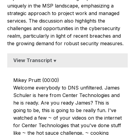
uniquely in the MSP landscape, emphasizing a
strategic approach to project work and managed
services. The discussion also highlights the
challenges and opportunities in the cybersecurity
realm, particularly in light of recent breaches and
the growing demand for robust security measures.
View Transcript
▼
Mikey Pruitt (00:00)
Welcome everybody to DNS unfiltered. James
Schuler is here from Center Technologies and
he is ready. Are you ready James? This is
going to be, this is going to be really fun. I've
watched a few ⁓ of your videos on the internet
for Center Technologies that you've done stuff
like ⁓ the hot sauce challenge, ⁓ cooking