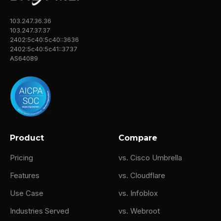
⁓ evolved MSP, guess you could say. So
103.247.36.36
there's like a eye roll at the beginning. So I
103.247.37.37
wanted to first talk about this redefining MSP
2402:5c40:5c40::3636
success. So you guys have emphasized that
2402:5c40:5c41::3737
AS64089
the success metrics aren't really about
James Shuler (01:28)
Something say that? Yeah.
Yeah, sure.
Product
Compare
Mikey Pruitt (01:43)
Pricing
vs. Cisco Umbrella
the support ticket. Like how many support
tickets did we answer? So how do you
Features
vs. Cloudflare
measure success at Center Technologies?
Use Case
vs. Infoblox
James Shuler (01:45)
Industries Served
vs. Webroot
Right. Yeah.