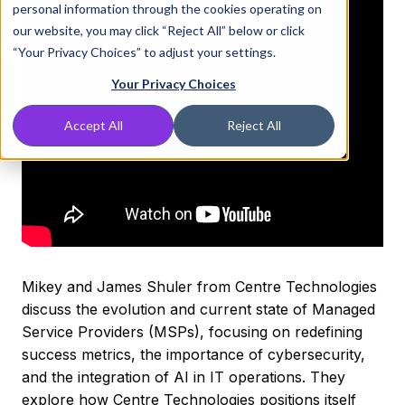
personal information through the cookies operating on
our website, you may click “Reject All” below or click
“Your Privacy Choices” to adjust your settings.
Your Privacy Choices
Accept All
Reject All
Mikey and James Shuler from Centre Technologies
discuss the evolution and current state of Managed
Service Providers (MSPs), focusing on redefining
success metrics, the importance of cybersecurity,
and the integration of AI in IT operations. They
explore how Centre Technologies positions itself