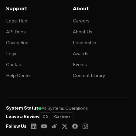
burned out and I realized that I got into a
Support
About
role that wasn't. Very full of the activities
that I loved where I was in flow. Probably
Legal Hub
Careers
only about 15% of my role was really, I truly
API Docs
About Us
where I truly loved. So I really wanted to
Changelog
Leadership
become an entrepreneur, but I realized I
Login
Awards
didn't have the skills.
Contact
Events
So I found this incredible entrepreneur who
Help Center
Content Library
had a portfolio of businesses. One was an
angel investment fund, one was a D2C
agency and e-commerce, which I'd never
been in, but was really fascinated about it.
System Status
All Systems Operational
And I helped him and the other co-founder
Leave a Review
G2
Gartner
as part of that business to scale that
Follow Us
business from 10 to about 30 people.