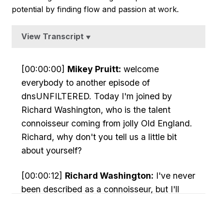
potential by finding flow and passion at work.
View Transcript
▼
[00:00:00]
Mikey Pruitt:
welcome
everybody to another episode of
dnsUNFILTERED. Today I'm joined by
Richard Washington, who is the talent
connoisseur coming from jolly Old England.
Richard, why don't you tell us a little bit
about yourself?
[00:00:12]
Richard Washington:
I've never
been described as a connoisseur, but I'll
take it so I'll give you a very potted history.