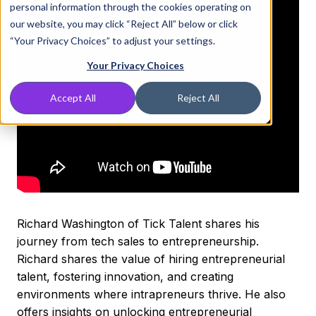
personal information through the cookies operating on
our website, you may click “Reject All” below or click
“Your Privacy Choices” to adjust your settings.
Your Privacy Choices
Accept All
Reject All
Richard Washington of Tick Talent shares his
journey from tech sales to entrepreneurship.
Richard shares the value of hiring entrepreneurial
talent, fostering innovation, and creating
environments where intrapreneurs thrive. He also
offers insights on unlocking entrepreneurial