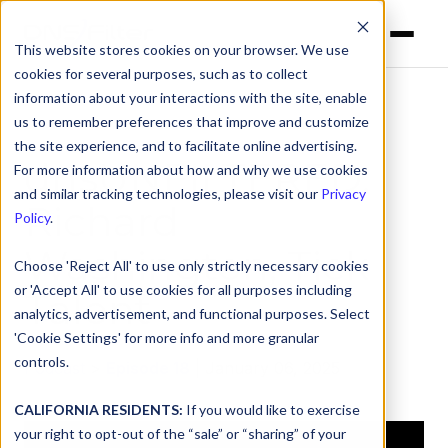
This website stores cookies on your browser. We use
cookies for several purposes, such as to collect
information about your interactions with the site, enable
us to remember preferences that improve and customize
the site experience, and to facilitate online advertising.
dnsUNFILTERED:
For more information about how and why we use cookies
and similar tracking technologies, please visit our
Privacy
Richard
Policy
.
Washington, Tick
Choose 'Reject All' to use only strictly necessary cookies
or 'Accept All' to use cookies for all purposes including
Talent
analytics, advertisement, and functional purposes. Select
'Cookie Settings' for more info and more granular
controls.
Podcast
>
Episode 18
| January 06, 2025
CALIFORNIA RESIDENTS:
If you would like to exercise
your right to opt-out of the “sale” or “sharing” of your