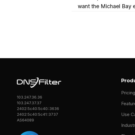
want the Michael Bay ex
[00:00:32]
Dean Trem
The high school, my fa
just sit in this unsecure
So I grew up with, like
done. What I should hav
computers, writing, stu
Prod
I should do that for a c
Pricin
were buying like BMWs b
103.247.36.36
103.247.37.37
and I'm gonna get a BMW
Featur
2402:5c40:5c40::3636
Use C
2402:5c40:5c41::3737
So I I stubbornly went 
AS64089
Indust
anyways on my third tr