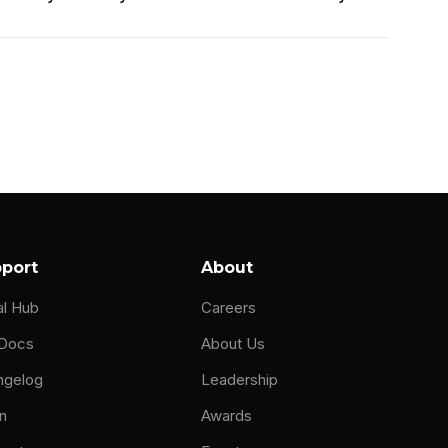
th a passion for technology with computers.
ome all the computers so that they didn't
 any educational IT and what I should have
I've been building computers, taking apart
port
About
chool, and this was like late nineties. They
al Hub
Careers
chool. I'm gonna get a job for $65,000 a year
 Docs
About Us
ngelog
Leadership
me. You kinda gotta be good at math. And so
n
Awards
 mid twenties going to school at UMass