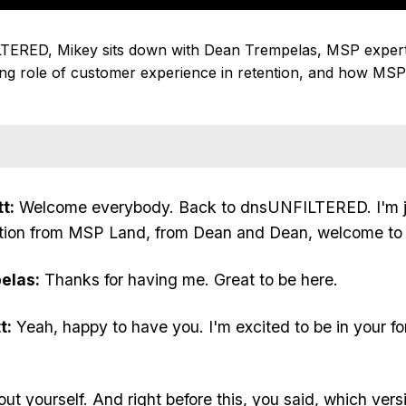
LTERED, Mikey sits down with Dean Trempelas, MSP expert 
g role of customer experience in retention, and how MSPs
t:
Welcome everybody. Back to dnsUNFILTERED. I'm j
rmation from MSP Land, from Dean and Dean, welcome to
elas:
Thanks for having me. Great to be here.
t:
Yeah, happy to have you. I'm excited to be in your f
 about yourself. And right before this, you said, which ver