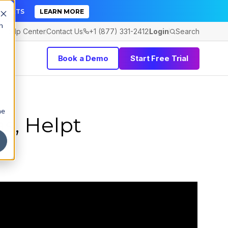
TICKETS
LEARN MORE
h
Help Center
Contact Us
+1 (877) 331-2412
Login
Search
Book a Demo
Start Free Trial
he
s, Helpt