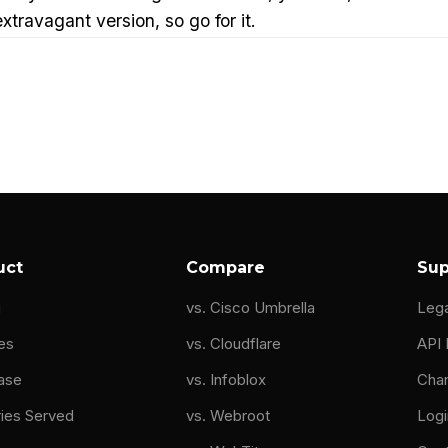
travagant version, so go for it.
pelas:
So like many folks in this industry, I grew up wi
ther was a teacher at every summer they had to bring h
d building.
 a apple toe and then a Mac Lisa, and like pretty much
e done is I should have recognized, I love doing this. 
ff in PDOs, since I was a kid.
uct
Compare
Sup
areer. But instead, all my cousins went to engineering s
g
vs. Cisco Umbrella
Leg
ack then. I'm like, that's it. That's, I'm gonna go to s
. And that's it. That's my life.
es
vs. Cloudflare
API
ase
vs. Infoblox
Cha
to school for electrical engineering and had a rough ti
ries Served
vs. Webroot
Logi
y at my electrical engineering degree, I was now in my