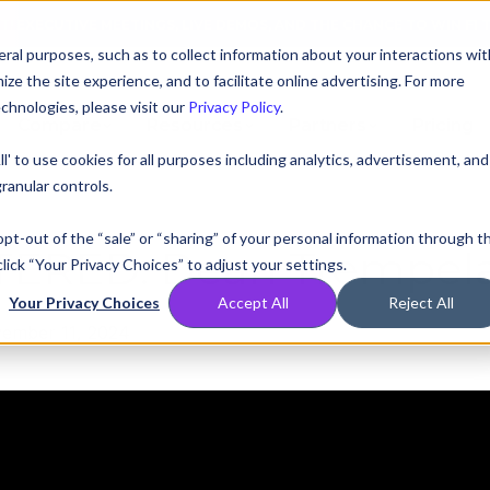
AT! EXECUTIVE MEETINGS, LIVE DEMOS, AND THE CHANCE TO WIN F1 
ral purposes, such as to collect information about your interactions wit
e the site experience, and to facilitate online advertising. For more
chnologies, please visit our
Privacy Policy
.
Compare
Resources
Partners
Pricing
ll' to use cookies for all purposes including analytics, advertisement, and
ranular controls.
 opt-out of the “sale” or “sharing” of your personal information through t
TERED:
Dean Trempela
lick “Your Privacy Choices” to adjust your settings.
Your Privacy Choices
Accept All
Reject All
ember 11, 2024