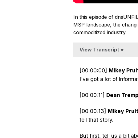
In this episode of dnsUNFI
MSP landscape, the changin
commoditized industry.
View Transcript
▼
[00:00:00]
Mikey Pruit
I've got a lot of info
[00:00:11]
Dean Tremp
[00:00:13]
Mikey Pruit
tell that story.
But first, tell us a bit