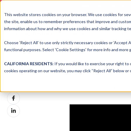
DNSFILTER IS AT BLACK H
This website stores cookies on your browser. We use cookies for seve
the site, enable us to remember preferences that improve and customiz
information about how and why we use cookies and similar tracking te
Platform
Solutions
Choose 'Reject All' to use only strictly necessary cookies or 'Accept A
functional purposes. Select 'Cookie Settings' for more info and more g
CALIFORNIA RESIDENTS:
If you would like to exercise your right to
dnsUNFIL
Share this
cookies operating on our website, you may click “Reject All” below or c
Share
Podcast
>
Episode 15
| Nov
on
Share
X
on
Share
Facebook
on
LinkedIn