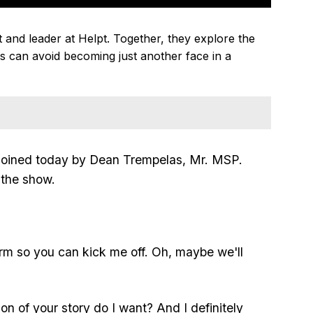
and leader at Helpt. Together, they explore the
 can avoid becoming just another face in a
oined today by Dean Trempelas, Mr. MSP.
 the show.
orm so you can kick me off. Oh, maybe we'll
sion of your story do I want? And I definitely