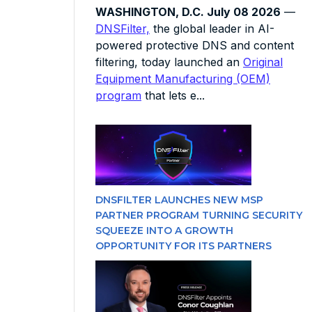
WASHINGTON, D.C. July 08 2026
—
DNSFilter,
the global leader in AI-
powered protective DNS and content
filtering, today launched an
Original
Equipment Manufacturing (OEM)
program
that lets e...
DNSFILTER LAUNCHES NEW MSP
PARTNER PROGRAM TURNING SECURITY
SQUEEZE INTO A GROWTH
OPPORTUNITY FOR ITS PARTNERS