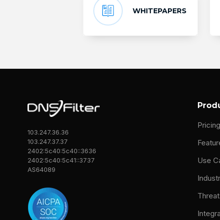
WHITEPAPERS
Prod
Pricin
103.247.36.36
103.247.37.37
Featur
2402:5c40:5c40::3636
Use C
2402:5c40:5c41::3737
AS64089
Indust
Threat
Integr