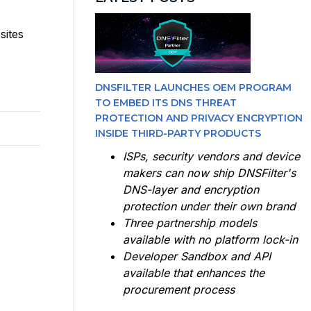
sites
DNSFILTER LAUNCHES OEM PROGRAM
TO EMBED ITS DNS THREAT
PROTECTION AND PRIVACY ENCRYPTION
INSIDE THIRD-PARTY PRODUCTS
ISPs, security vendors and device
makers can now ship DNSFilter's
DNS-layer and encryption
protection under their own brand
Three partnership models
available with no platform lock-in
Developer Sandbox and API
available that enhances the
procurement process