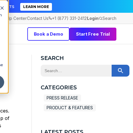
TICKETS
LEARN MORE
h
Help Center
Contact Us
+1 (877) 331-2412
Login
Search
Book a Demo
Start Free Trial
SEARCH
he
This is a search field with an auto-sugge
There are no suggestions because the 
CATEGORIES
PRESS RELEASE
PRODUCT & FEATURES
ces.
p of
s
LATEST POSTS