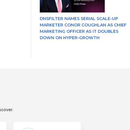
DNSFILTER NAMES SERIAL SCALE-UP
MARKETER CONOR COUGHLAN AS CHIEF
MARKETING OFFICER AS IT DOUBLES
DOWN ON HYPER-GROWTH
scover.