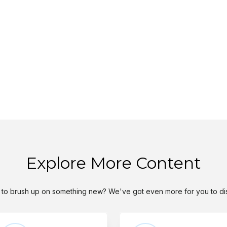
Explore More Content
to brush up on something new? We've got even more for you to di