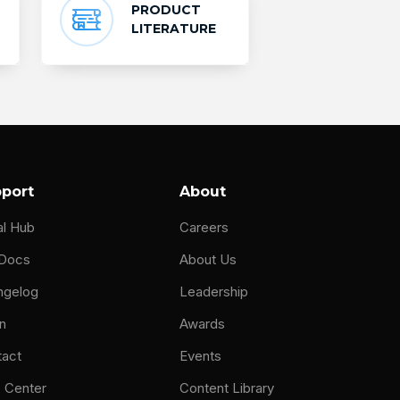
PRODUCT
LITERATURE
port
About
al Hub
Careers
 Docs
About Us
ngelog
Leadership
n
Awards
tact
Events
 Center
Content Library