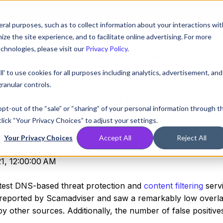
AT! EXECUTIVE MEETINGS, LIVE DEMOS, AND THE CHANCE TO WIN F1 
ral purposes, such as to collect information about your interactions wit
e the site experience, and to facilitate online advertising. For more
chnologies, please visit our
Privacy Policy
.
Compare
Resources
Partners
Pricing
ll' to use cookies for all purposes including analytics, advertisement, and
ranular controls.
partners with
 opt-out of the “sale” or “sharing” of your personal information through t
lick “Your Privacy Choices” to adjust your settings.
er
Your Privacy Choices
Accept All
Reject All
1, 12:00:00 AM
astest DNS-based threat protection and
content filtering
servi
 reported by Scamadviser and saw a remarkably low overla
y other sources. Additionally, the number of false positive