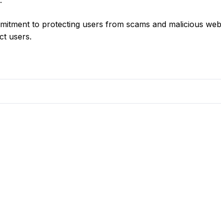
.
itment to protecting users from scams and malicious web
ct users.