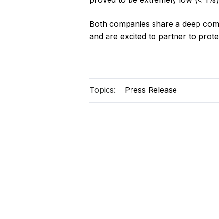
proved to be extremely low (< 1%)
Both companies share a deep comm
and are excited to partner to prote
Topics:
Press Release