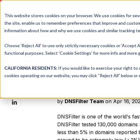
DNSFILTER IS AT BLACK H
This website stores cookies on your browser. We use cookies for seve
the site, enable us to remember preferences that improve and customiz
information about how and why we use cookies and similar tracking te
Platform
Solutions
Choose 'Reject All' to use only strictly necessary cookies or 'Accept A
functional purposes. Select 'Cookie Settings' for more info and more g
DNSFilter 
Share this
CALIFORNIA RESIDENTS:
If you would like to exercise your right to
Share
cookies operating on our website, you may click “Reject All” below or c
Scamadvis
on
Share
X
on
Share
by
DNSFilter Team
on Apr 16, 202
Facebook
on
LinkedIn
DNSFilter is one of the world's f
DNSFilter tested 130,000 domains
less than 5% in domains reported b