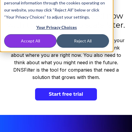
personal information through the cookies operating on
our website, you may click “Reject All” below or click
All the features you need now
“Your Privacy Choices” to adjust your settings.
with the capacity to scale later.
Your Privacy Choices
Choosing the right content filtering solution for your
Accept All
Reject All
SMB is a true balancing act. You can't just think
about where you are right now. You also need to
think about what you might need in the future.
DNSFilter is the tool for companies that need a
solution that grows with them.