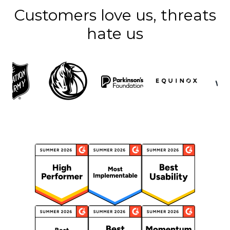
Customers love us, threats
hate us