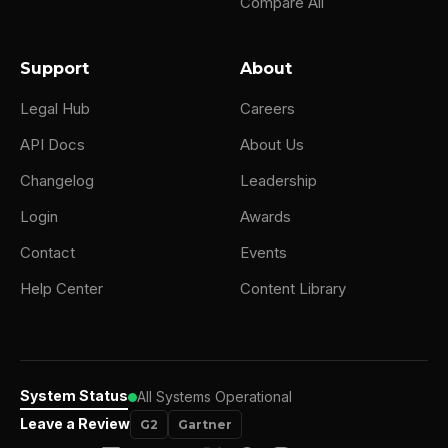
Compare All
Support
About
Legal Hub
Careers
API Docs
About Us
Changelog
Leadership
Login
Awards
Contact
Events
Help Center
Content Library
System Status
All Systems Operational
Leave a Review
G2
Gartner