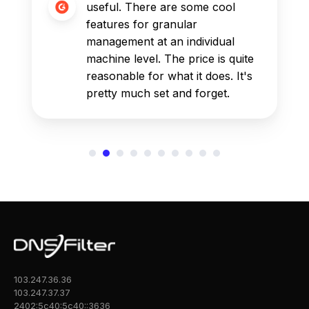
useful. There are some cool
features for granular
management at an individual
machine level. The price is quite
reasonable for what it does. It's
pretty much set and forget.
103.247.36.36
103.247.37.37
2402:5c40:5c40::3636