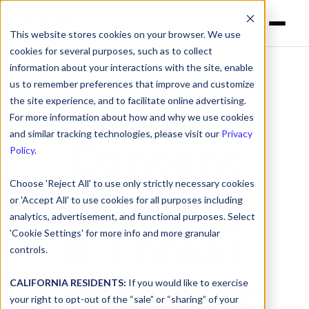
This website stores cookies on your browser. We use
cookies for several purposes, such as to collect
information about your interactions with the site, enable
us to remember preferences that improve and customize
SMB
the site experience, and to facilitate online advertising.
For more information about how and why we use cookies
and similar tracking technologies, please visit our
Privacy
Content
Policy
.
Choose 'Reject All' to use only strictly necessary cookies
Filtering
or 'Accept All' to use cookies for all purposes including
analytics, advertisement, and functional purposes. Select
& Threat
'Cookie Settings' for more info and more granular
controls.
Protection
CALIFORNIA RESIDENTS:
If you would like to exercise
your right to opt-out of the “sale” or “sharing” of your