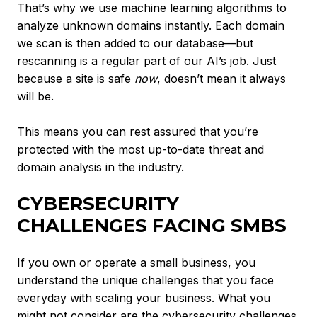
That’s why we use machine learning algorithms to
analyze unknown domains instantly. Each domain
we scan is then added to our database—but
rescanning is a regular part of our AI’s job. Just
because a site is safe
now
, doesn’t mean it always
will be.
This means you can rest assured that you’re
protected with the most up-to-date threat and
domain analysis in the industry.
CYBERSECURITY
CHALLENGES FACING SMBS
If you own or operate a small business, you
understand the unique challenges that you face
everyday with scaling your business. What you
might not consider are the cybersecurity challenges