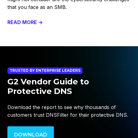
that you face as an SMB.
READ MORE →
TRUSTED BY ENTERPRISE LEADERS
G2 Vendor Guide to
Protective DNS
Download the report to see why thousands of
customers trust DNSFilter for their protective DNS.
DOWNLOAD