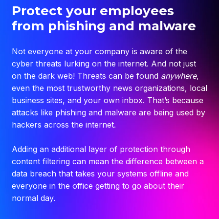
Protect your employees
from phishing and malware
Not everyone at your company is aware of the
cyber threats lurking on the internet. And not just
on the dark web! Threats can be found
anywhere
,
even the most trustworthy news organizations, local
business sites, and your own inbox. That’s because
attacks like
phishing
and
malware
are being used by
hackers across the internet.
Adding an additional layer of protection through
content filtering can mean the difference between a
data breach that takes your systems offline and
everyone in the office getting to go about their
normal day.