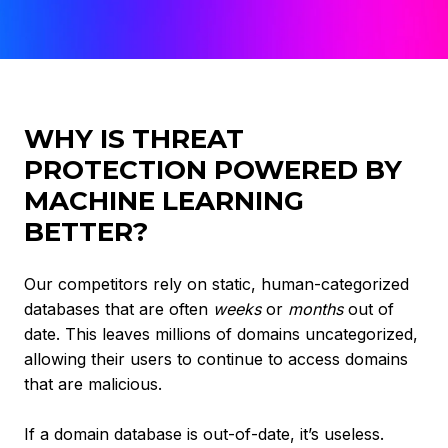
WHY IS THREAT
PROTECTION POWERED BY
MACHINE LEARNING
BETTER?
Our competitors rely on static, human-categorized
databases that are often
weeks
or
months
out of
date. This leaves millions of domains uncategorized,
allowing their users to continue to access domains
that are malicious.
If a domain database is out-of-date, it’s useless.