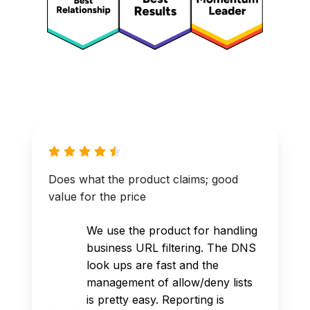
Does what the product claims; good
value for the price
We use the product for handling
business URL filtering. The DNS
look ups are fast and the
management of allow/deny lists
is pretty easy. Reporting is