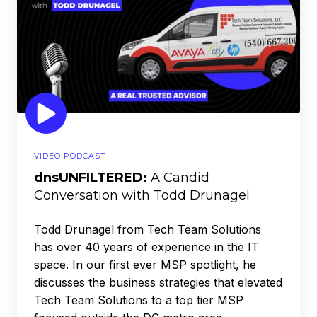
Conversation
with
Todd
Drunagel
VIDEO PODCAST
dnsUNFILTERED:
A Candid
Conversation with Todd Drunagel
Todd Drunagel from Tech Team Solutions
has over 40 years of experience in the IT
space. In our first ever MSP spotlight, he
discusses the business strategies that elevated
Tech Team Solutions to a top tier MSP