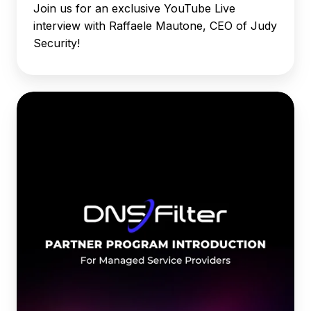
Join us for an exclusive YouTube Live
interview with Raffaele Mautone, CEO of Judy
Security!
DNSFilter
Partner
Program