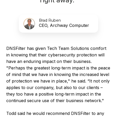
Brad Ruben
CEO, Archway Computer
DNSFilter has given Tech Team Solutions comfort
in knowing that their cybersecurity protection will
have an enduring impact on their business.
"Perhaps the greatest long-term impact is the peace
of mind that we have in knowing the increased level
of protection we have in place," he said. “It not only
applies to our company, but also to our clients –
they too have a positive long-term impact in the
continued secure use of their business network."
Todd said he would recommend DNSFilter to any