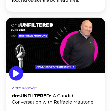
focused outside the DC metro area.
dnsUNFILTERED:
A
Candid
Conversation
with
Raffaele
Mautone
VIDEO PODCAST
dnsUNFILTERED:
A Candid
Conversation with Raffaele Mautone