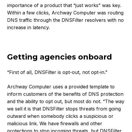
importance of a product that “just works” was key.
Within a few clicks, Archway Computer was routing
DNS traffic through the DNSFilter resolvers with no
increase in latency.
Getting agencies onboard
“First of all, DNSFilter is opt-out, not opt-in.”
Archway Computer uses a provided template to
inform customers of the benefits of DNS protection
and the ability to opt out, but most do not. “The way
we sell it is that DNSFilter stops threats from going
outward when somebody clicks a suspicious or
malicious link. We have firewalls and other
protections to stop incoming threats, but DNSFilter