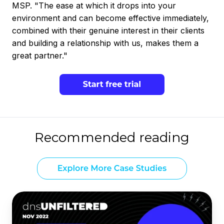
MSP. "The ease at which it drops into your
environment and can become effective immediately,
combined with their genuine interest in their clients
and building a relationship with us, makes them a
great partner."
Recommended reading
dnsUNFILTERED:
A
Candid