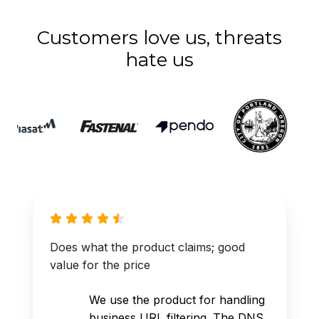
Customers love us, threats
hate us
Does what the product claims; good
value for the price
We use the product for handling
business URL filtering. The DNS