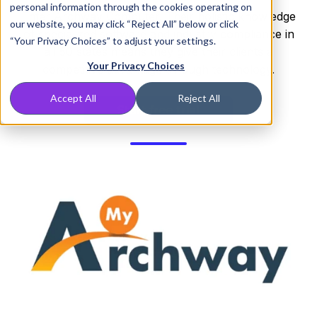
personal information through the cookies operating on
Enter Archway Computer. Their holistic knowledge
our website, you may click “Reject All” below or click
of specialized software and industry compliance in
“Your Privacy Choices” to adjust your settings.
all 50 states means they give their clients a
Your Privacy Choices
competitive advantage through technology.
Accept All
Reject All