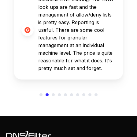
look ups are fast and the
management of allow/deny lists
is pretty easy. Reporting is
useful. There are some cool
features for granular
management at an individual
machine level. The price is quite
reasonable for what it does. It's
pretty much set and forget.