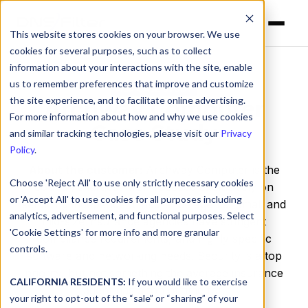
This website stores cookies on your browser. We use
cookies for several purposes, such as to collect
information about your interactions with the site, enable
us to remember preferences that improve and customize
MSP CASE STUDY
the site experience, and to facilitate online advertising.
Archway Computer
For more information about how and why we use cookies
Case Study
and similar tracking technologies, please visit our
Privacy
Policy
.
About the customer:
Archway Computer is the
Choose 'Reject All' to use only strictly necessary cookies
country’s largest MSP focused exclusively on
or 'Accept All' to use cookies for all purposes including
servicing independent insurance agents. Small and
analytics, advertisement, and functional purposes. Select
mid-size insurance agencies have stringent
'Cookie Settings' for more info and more granular
compliance requirements, and highly specific
controls.
software and networking needs. Security is a top
priority, but not something the average insurance
CALIFORNIA RESIDENTS:
If you would like to exercise
agent has a ton of time for.
your right to opt-out of the “sale” or “sharing” of your