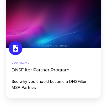
DOWNLOAD
DNSFilter Partner Program
See why you should become a DNSFilter
MSP Partner.