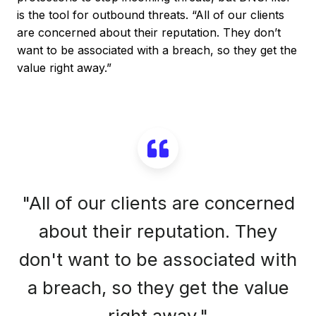
is the tool for outbound threats. “All of our clients
are concerned about their reputation. They don’t
want to be associated with a breach, so they get the
value right away.”
"All of our clients are concerned
about their reputation. They
don't want to be associated with
a breach, so they get the value
right away."