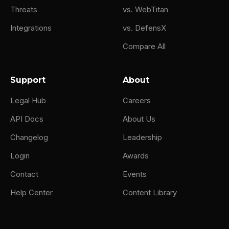
Threats
vs. WebTitan
Integrations
vs. DefensX
Compare All
Support
About
Legal Hub
Careers
API Docs
About Us
Changelog
Leadership
Login
Awards
Contact
Events
Help Center
Content Library