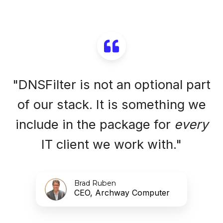
"DNSFilter is not an optional part
of our stack. It is something we
include in the package for
every
IT client we work with."
Brad Ruben
CEO, Archway Computer