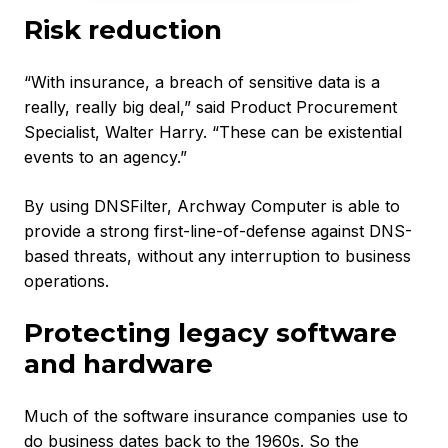
Risk reduction
“With insurance, a breach of sensitive data is a
really, really big deal,” said Product Procurement
Specialist, Walter Harry. “These can be existential
events to an agency.”
By using DNSFilter, Archway Computer is able to
provide a strong first-line-of-defense against DNS-
based threats, without any interruption to business
operations.
Protecting legacy software
and hardware
Much of the software insurance companies use to
do business dates back to the 1960s. So the