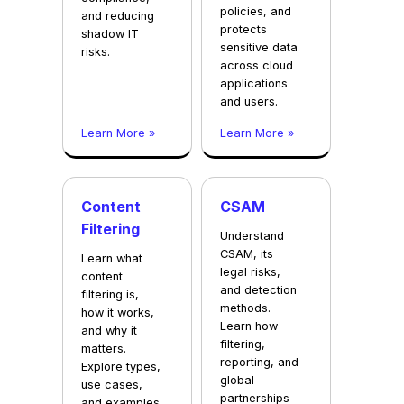
policies, and
and reducing
protects
shadow IT
sensitive data
risks.
across cloud
applications
and users.
Learn More »
Learn More »
Content
CSAM
Filtering
Understand
CSAM, its
Learn what
legal risks,
content
and detection
filtering is,
methods.
how it works,
Learn how
and why it
filtering,
matters.
reporting, and
Explore types,
global
use cases,
partnerships
and examples