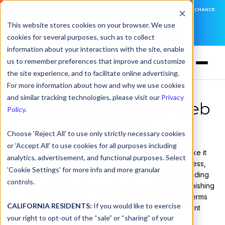
DNSFILTER IS AT BLACK HAT! EXECUTIVE MEETINGS, LIVE DEMOS, AND THE CHANCE
TO WIN F1 TICKETS
This website stores cookies on your browser. We use
cookies for several purposes, such as to collect
LEARN MORE
information about your interactions with the site, enable
us to remember preferences that improve and customize
the site experience, and to facilitate online advertising.
For more information about how and why we use cookies
and similar tracking technologies, please visit our
Privacy
Content Safety and Web
Policy
.
Filtering
Choose 'Reject All' to use only strictly necessary cookies
or 'Accept All' to use cookies for all purposes including
This glossary breaks down the technologies that make it
analytics, advertisement, and functional purposes. Select
possible to filter the Internet intelligently—by IP address,
'Cookie Settings' for more info and more granular
application, URL, or content type. Whether you're building
controls.
acceptable use policies, protecting employees from phishing
links, or preventing access to illegal material, these terms
CALIFORNIA RESIDENTS:
If you would like to exercise
provide the building blocks for safer, more compliant
your right to opt-out of the “sale” or “sharing” of your
networks.