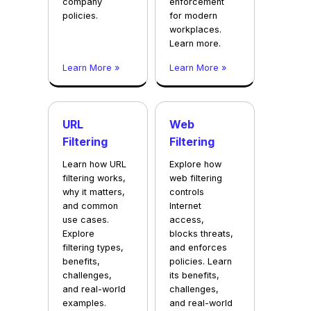
company
enforcement
policies.
for modern
workplaces.
Learn more.
Learn More »
Learn More »
URL
Web
Filtering
Filtering
Learn how URL
Explore how
filtering works,
web filtering
why it matters,
controls
and common
Internet
use cases.
access,
Explore
blocks threats,
filtering types,
and enforces
benefits,
policies. Learn
challenges,
its benefits,
and real-world
challenges,
examples.
and real-world