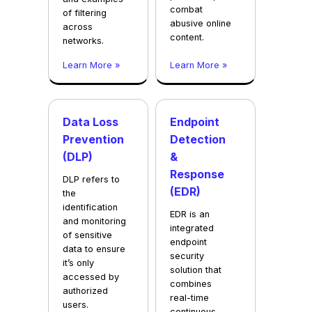
combat
of filtering
abusive online
across
content.
networks.
Learn More »
Learn More »
Data Loss
Endpoint
Prevention
Detection
(DLP)
&
Response
DLP refers to
(EDR)
the
identification
EDR is an
and monitoring
integrated
of sensitive
endpoint
data to ensure
security
it’s only
solution that
accessed by
combines
authorized
real-time
users.
continuous