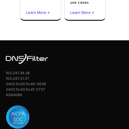
use cases.
Learn More »
Learn More »
103.247.36.36
103.247.37.37
2402:5c40:5c40::3636
2402:5c40:5c41::3737
AS64089