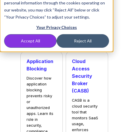
personal information through the cookies operating on
our website, you may click “Reject All” below or click
“Your Privacy Choices” to adjust your settings.
Your Privacy Choices
Glossary
> Content Filtering
Accept All
Reject All
Application
Cloud
Blocking
Access
Security
Discover how
Broker
application
blocking
(CASB)
prevents risky
CASB is a
or
cloud security
unauthorized
tool that
apps. Learn its
monitors SaaS
role in
usage,
security,
enforces
compliance,