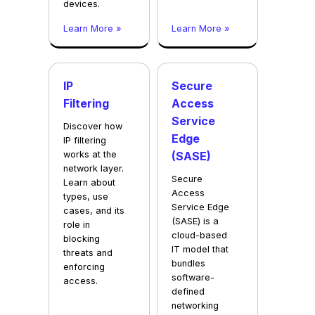
devices.
Learn More »
Learn More »
IP
Secure
Filtering
Access
Service
Discover how
Edge
IP filtering
works at the
(SASE)
network layer.
Secure
Learn about
Access
types, use
Service Edge
cases, and its
(SASE) is a
role in
cloud-based
blocking
IT model that
threats and
bundles
enforcing
software-
access.
defined
networking