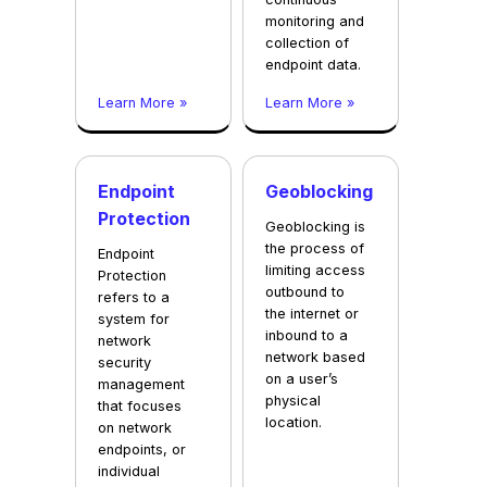
monitoring and
collection of
endpoint data.
Learn More »
Learn More »
Endpoint
Geoblocking
Protection
Geoblocking is
the process of
Endpoint
limiting access
Protection
outbound to
refers to a
the internet or
system for
inbound to a
network
network based
security
on a user’s
management
physical
that focuses
location.
on network
endpoints, or
individual