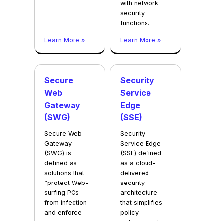
with network
security
functions.
Learn More »
Learn More »
Secure
Security
Web
Service
Gateway
Edge
(SWG)
(SSE)
Secure Web
Security
Gateway
Service Edge
(SWG) is
(SSE) defined
defined as
as a cloud-
solutions that
delivered
“protect Web-
security
surfing PCs
architecture
from infection
that simplifies
and enforce
policy